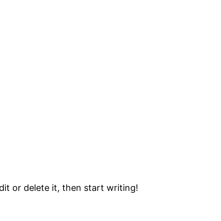
t or delete it, then start writing!