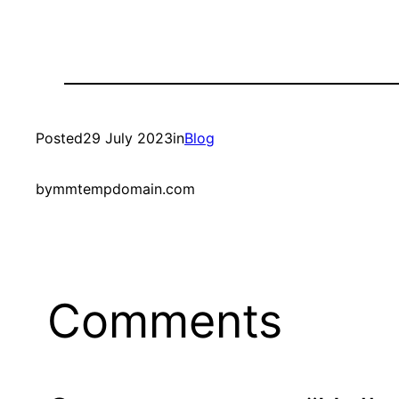
Posted
29 July 2023
in
Blog
by
mmtempdomain.com
Comments