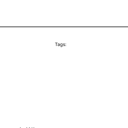
Tags: