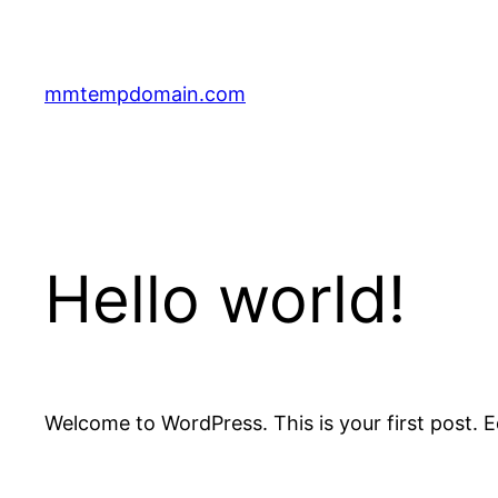
Skip
to
content
mmtempdomain.com
Hello world!
Welcome to WordPress. This is your first post. Edi