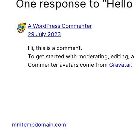
One response to “Hello
A WordPress Commenter
29 July 2023
Hi, this is a comment.
To get started with moderating, editing,
Commenter avatars come from
Gravatar
.
mmtempdomain.com