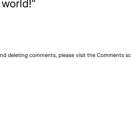
 world!”
 and deleting comments, please visit the Comments s