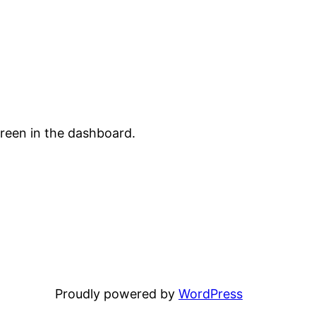
creen in the dashboard.
Proudly powered by
WordPress